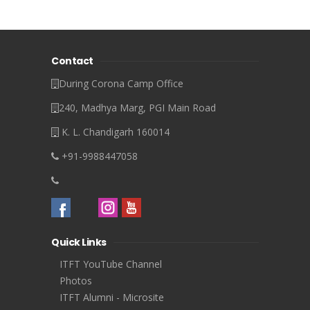
Contact
During Corona Camp Office
240, Madhya Marg, PGI Main Road
K. L. Chandigarh 160014
+91-9988447058
Quick Links
ITFT YouTube Channel
Photos
ITFT Alumni - Microsite