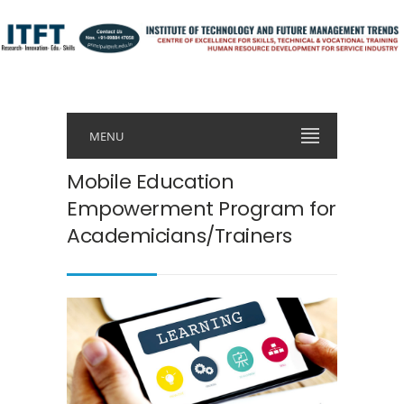
MENU
Mobile Education
Empowerment Program for
Academicians/Trainers