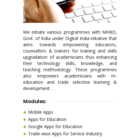
We initiate various programmes with MHRD,
Govt. of India under Digital India initiative that
aims towards empowering educators,
counsellors & trainers for training and skills
upgradation of academicians thus enhancing
their technology skills, knowledge, and
teaching methodology. These programmes
also empowers academicians with m-
education and trade selective learning &
development.
Modules:
Mobile Apps
Apps for Education
Google Apps for Education
Trade-wise Apps for Service Industry