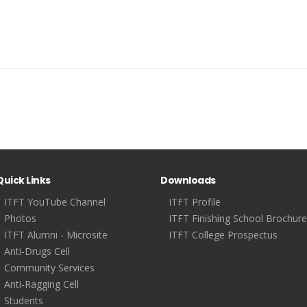
Quick Links
Downloads
ITFT YouTube Channel
ITFT Profile
Photos
ITFT Finishing School Brochure
ITFT Alumni - Microsite
ITFT College Prospectus
Anti-Drugs Cell
Community Services
Anti-Ragging Cell
Students