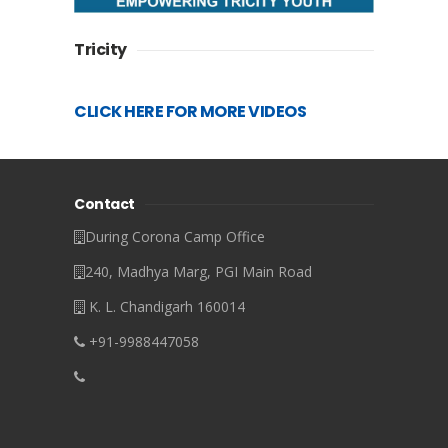
Tricity
CLICK HERE FOR MORE VIDEOS
Contact
During Corona Camp Office
240, Madhya Marg, PGI Main Road
K. L. Chandigarh 160014
+91-9988447058