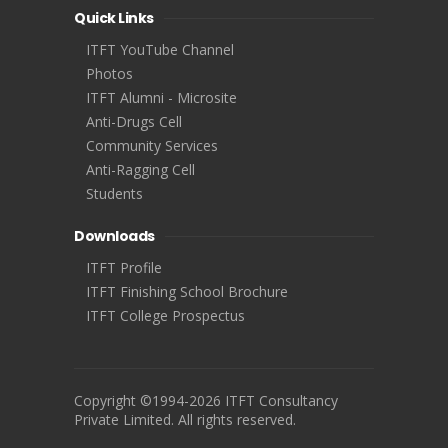
Quick Links
ITFT YouTube Channel
Photos
ITFT Alumni - Microsite
Anti-Drugs Cell
Community Services
Anti-Ragging Cell
Students
Downloads
ITFT Profile
ITFT Finishing School Brochure
ITFT College Prospectus
Copyright ©1994-2026 ITFT Consultancy
Private Limited. All rights reserved.