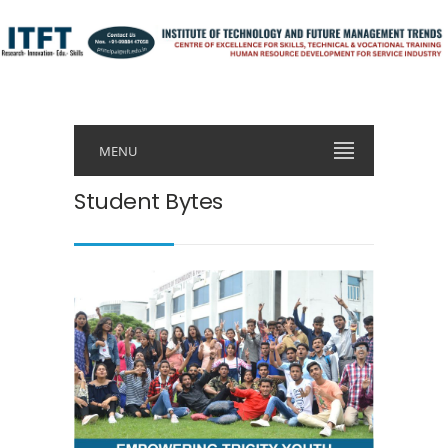
MENU
Student Bytes