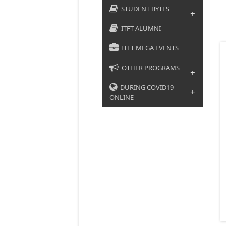
STUDENT BYTES
+
ITFT ALUMNI
ITFT MEGA EVENTS
OTHER PROGRAMS
+
DURING COVID19-
+
ONLINE