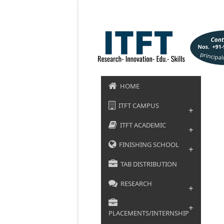
HOME
ITFT CAMPUS
+
ITFT ACADEMIC
+
FINISHING SCHOOL
+
TAB DISTRIBUTION
RESEARCH
+
+
PLACEMENTS/INTERNSHIP