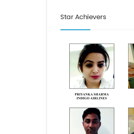
Star Achievers