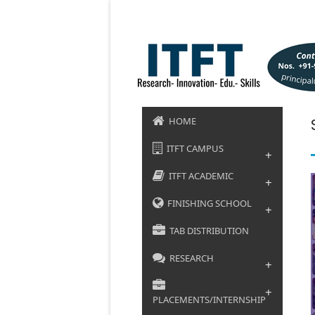
HOME
ITFT CAMPUS
+
ITFT ACADEMIC
+
FINISHING SCHOOL
+
TAB DISTRIBUTION
RESEARCH
+
+
PLACEMENTS/INTERNSHIP