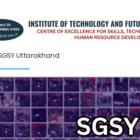
SGSY Uttarakhand