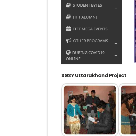
STUDENT BYTES
+
ITFT ALUMNI
ITFT MEGA EVENTS
OTHER PROGRAMS
+
DURING COVID19-
+
ONLINE
SGSY Uttarakhand Project