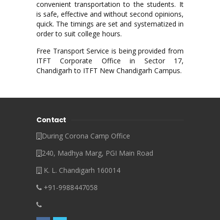
convenient transportation to the students. It
is safe, effective and without second opinions,
quick. The timings are set and systematized in
order to suit college hours.
Free Transport Service is being provided from
ITFT Corporate Office in Sector 17,
Chandigarh to ITFT New Chandigarh Campus.
Contact
During Corona Camp Office
240, Madhya Marg, PGI Main Road
K. L. Chandigarh 160014
+91-9988447058