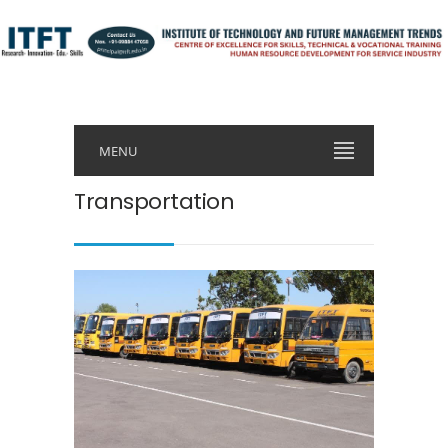
MENU
Transportation