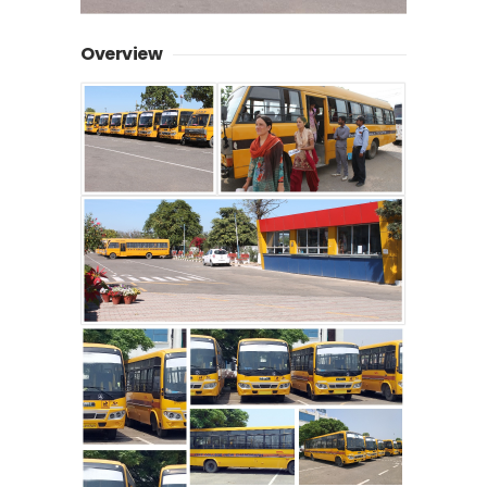
Overview