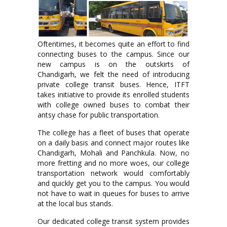
Oftentimes, it becomes quite an effort to find
connecting buses to the campus. Since our
new campus is on the outskirts of
Chandigarh, we felt the need of introducing
private college transit buses. Hence, ITFT
takes initiative to provide its enrolled students
with college owned buses to combat their
antsy chase for public transportation.
The college has a fleet of buses that operate
on a daily basis and connect major routes like
Chandigarh, Mohali and Panchkula. Now, no
more fretting and no more woes, our college
transportation network would comfortably
and quickly get you to the campus. You would
not have to wait in queues for buses to arrive
at the local bus stands.
Our dedicated college transit system provides