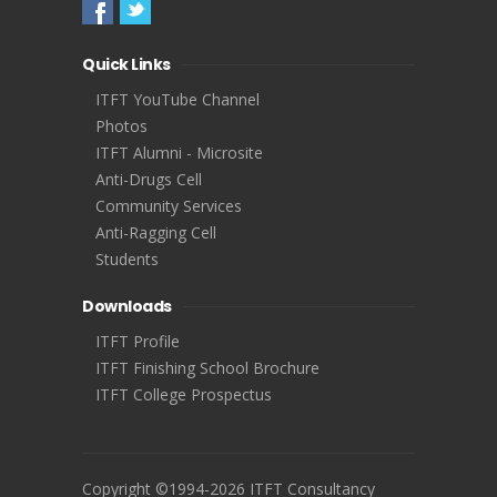
Quick Links
ITFT YouTube Channel
Photos
ITFT Alumni - Microsite
Anti-Drugs Cell
Community Services
Anti-Ragging Cell
Students
Downloads
ITFT Profile
ITFT Finishing School Brochure
ITFT College Prospectus
Copyright ©1994-2026 ITFT Consultancy