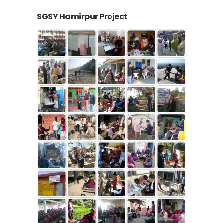
SGSY Hamirpur Project