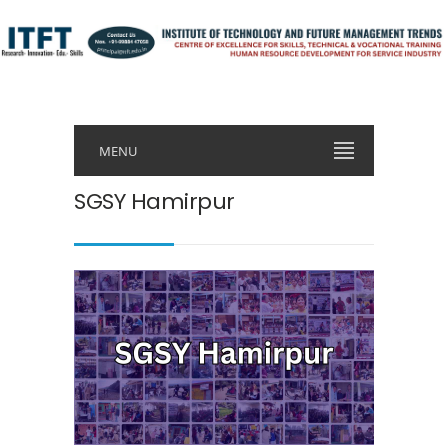
MENU
SGSY Hamirpur