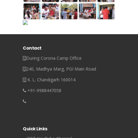
Contact
During Corona Camp Office
240, Madhya Marg, PGI Main Road
K. L. Chandigarh 160014
+91-9988447058
Quick Links