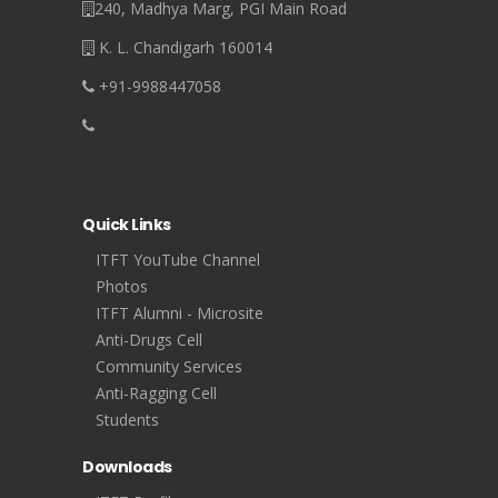
240, Madhya Marg, PGI Main Road
K. L. Chandigarh 160014
+91-9988447058
Quick Links
ITFT YouTube Channel
Photos
ITFT Alumni - Microsite
Anti-Drugs Cell
Community Services
Anti-Ragging Cell
Students
Downloads