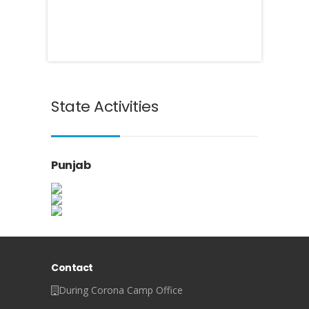
State Activities
Punjab
Contact
During Corona Camp Office