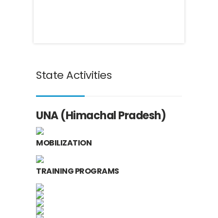
State Activities
UNA (Himachal Pradesh)
MOBILIZATION
TRAINING PROGRAMS