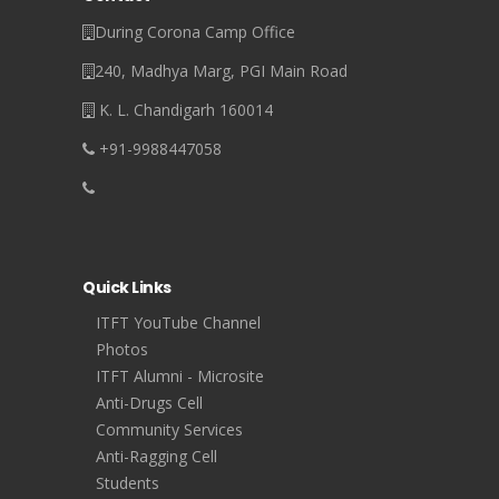
During Corona Camp Office
240, Madhya Marg, PGI Main Road
K. L. Chandigarh 160014
+91-9988447058
Quick Links
ITFT YouTube Channel
Photos
ITFT Alumni - Microsite
Anti-Drugs Cell
Community Services
Anti-Ragging Cell
Students