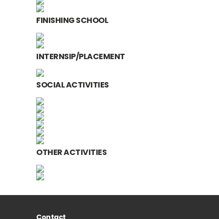
FINISHING SCHOOL
INTERNSIP/PLACEMENT
SOCIAL ACTIVITIES
OTHER ACTIVITIES
Contact